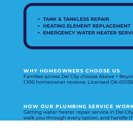
TANK & TANKLESS REPAIR
HEATING ELEMENT REPLACEMENT
EMERGENCY WATER HEATER SERV
WHY HOMEOWNERS CHOOSE US
Families across Del City choose Above + Beyo
1,100 homeowner reviews. Licensed OK-0013619
HOW OUR PLUMBING SERVICE WOR
Getting water heater repair service in Del Cit
walk you through every option, and handle t