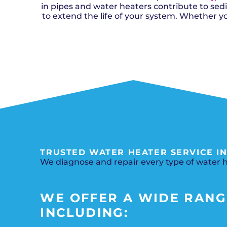
in pipes and water heaters contribute to se
to extend the life of your system. Whether y
TRUSTED WATER HEATER SERVICE IN
We diagnose and repair every type of water he
WE OFFER A WIDE RANGE
INCLUDING: