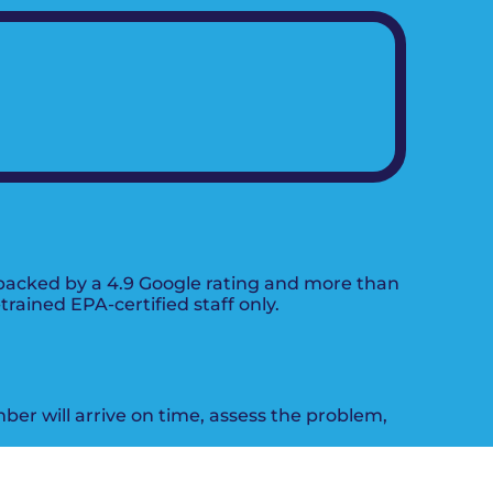
s backed by a 4.9 Google rating and more than
ained EPA-certified staff only.
mber will arrive on time, assess the problem,