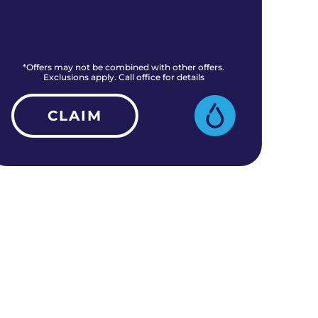
*Offers may not be combined with other offers.
*O
Exclusions apply. Call office for details
CLAIM