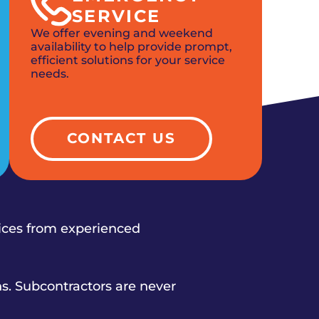
SERVICE
We offer evening and weekend
availability to help provide prompt,
efficient solutions for your service
needs.
CONTACT US
vices from experienced
s. Subcontractors are never