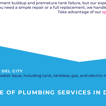
Del City, OK
Norma
Shower Repair + Installation
diment buildup and premature tank failure, but our exp
Edmond, OK
Oklah
Sump Pumps
ou need a simple repair or a full replacement, we handl
Guthrie, OK
Piedm
Luther, OK
The Vi
Take advantage of our
sp
Midwest City, OK
Yukon
Moore, OK
 DEL CITY
ater issue, including tank, tankless, gas, and electric 
 OF PLUMBING SERVICES IN D