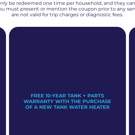
only be redeemed one time per household, and they ca
 You must present or mention the coupon prior to any se
are not valid for trip charges or diagnostic fees.
FREE 10-YEAR TANK + PARTS
WARRANTY WITH THE PURCHASE
OF A NEW TANK WATER HEATER