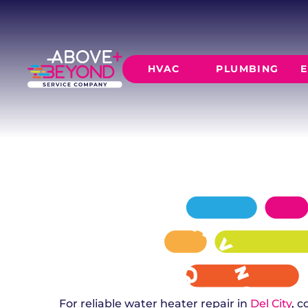
WATER HEAT
IN DEL CITY, OK
From repairs to full replacements, Above + B
HVAC
PLUMBING
E
water heater needs in Del City. 24/7 emergenc
available.
SCHEDULE NOW
GET A QUOTE
HEATING
AIR CO
Furnace Installation
AC Inst
Furnace Maintenance
AC Mai
Furnace Repair
CORE SERVICE
AC Repa
Heat Pumps
Leak Detectio
Ductles
Slab Leak Rep
Gas Lines
Repiping
For reliable water heater repair in
Del City
, 