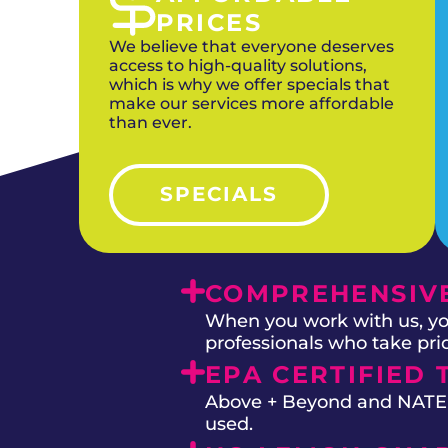
PRICES
We believe that everyone deserves
access to high-quality solutions,
which is why we offer specials that
make our services more affordable
than ever.
SPECIALS
COMPREHENSIVE
When you work with us, you
professionals who take prid
EPA CERTIFIED 
Above + Beyond and NATE on
used.