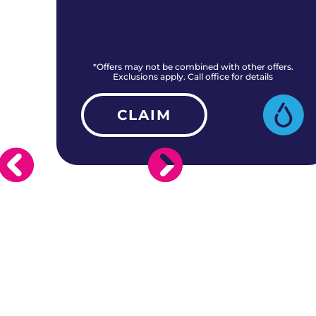
rs.
*Offers may not be combined with other offers.
Exclusions apply. Call office for details
CLAIM