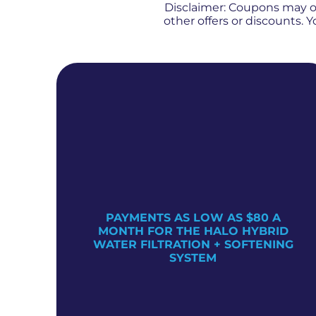
Disclaimer: Coupons may 
other offers or discounts.
PAYMENTS AS LOW AS $80 A
TER
MONTH FOR THE HALO HYBRID
WATER FILTRATION + SOFTENING
SYSTEM