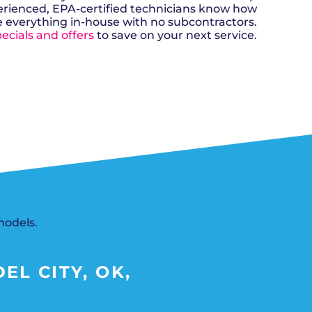
n, OK
Careers
erienced, EPA-certified technicians know how
will donate $5 to the OK Humane
MESSAGE
oma City, OK
Society.
e everything in-house with no subcontractors.
Send us a
ont, OK
llage, OK
ecials and offers
to save on your next service.
message and
JOIN
, OK
we’ll get back
TODAY
to you soon!
MESSAGE
SCHEDULE NOW
US
models.
EL CITY, OK,