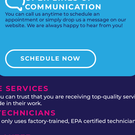
COMMUNICATION
You can call us anytime to schedule an
appointment or simply drop us a message on our
website. We are always happy to hear from you!
SCHEDULE NOW
 SERVICES
 can trust that you are receiving top-quality ser
e in their work.
TECHNICIANS
ly uses factory-trained, EPA certified technician