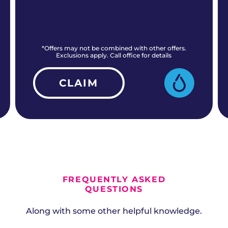
*Offers may not be combined with other offers.
Exclusions apply. Call office for details
CLAIM
ALL CURRENT OFFERS
FREQUENTLY ASKED
QUESTIONS
Along with some other helpful knowledge.