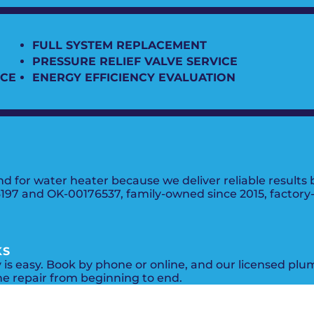
FULL SYSTEM REPLACEMENT
PRESSURE RELIEF VALVE SERVICE
ICE
ENERGY EFFICIENCY EVALUATION
nd for water heater because we deliver reliable result
7 and OK-00176537, family-owned since 2015, factory-tr
KS
y is easy. Book by phone or online, and our licensed plu
he repair from beginning to end.
PROMOS + SPECIALS