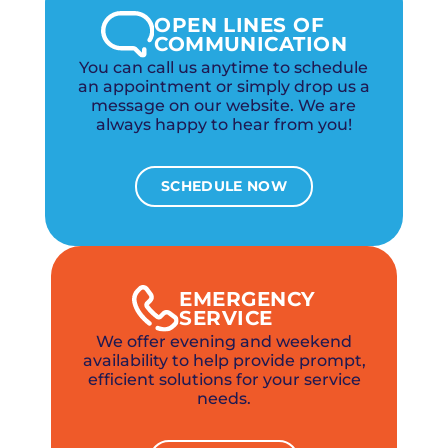
OPEN LINES OF
COMMUNICATION
You can call us anytime to schedule
an appointment or simply drop us a
message on our website. We are
always happy to hear from you!
SCHEDULE NOW
EMERGENCY
SERVICE
We offer evening and weekend
availability to help provide prompt,
efficient solutions for your service
needs.