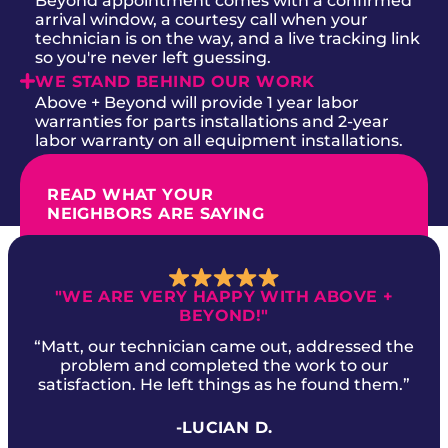
Beyond appointment comes with a confirmed
arrival window, a courtesy call when your
technician is on the way, and a live tracking link
so you're never left guessing.
WE STAND BEHIND OUR WORK
Above + Beyond will provide 1 year labor
warranties for parts installations and 2-year
labor warranty on all equipment installations.
READ WHAT YOUR
NEIGHBORS ARE SAYING
"WE ARE VERY HAPPY WITH ABOVE +
BEYOND!"
“Matt, our technician came out, addressed the
problem and completed the work to our
satisfaction. He left things as he found them.”
-LUCIAN D.