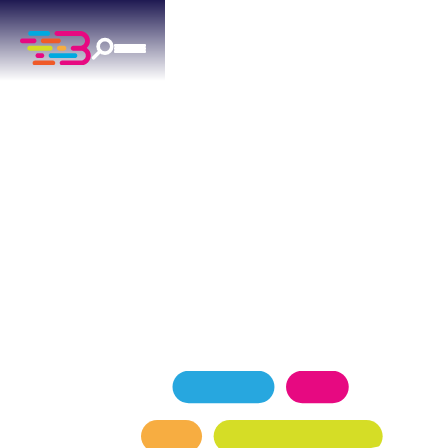
ELECTRICAL SERVICES
IN YUKON, OK
Yukon's trusted electricians — licensed,
background-checked, and committed to your
home's safety.
SCHEDULE NOW