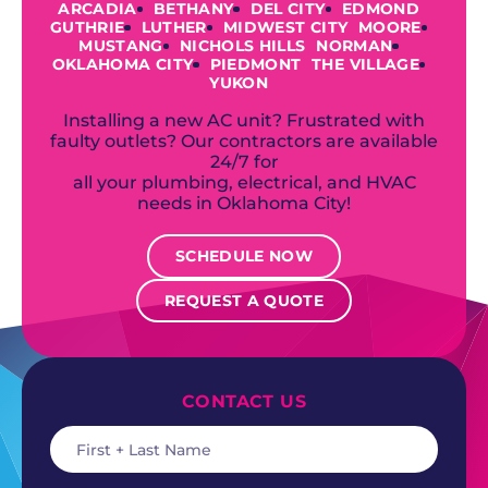
ARCADIA
BETHANY
DEL CITY
EDMOND
GUTHRIE
LUTHER
MIDWEST CITY
MOORE
MUSTANG
NICHOLS HILLS
NORMAN
OKLAHOMA CITY
PIEDMONT
THE VILLAGE
YUKON
Installing a new AC unit? Frustrated with
faulty outlets? Our contractors are available
24/7 for
all your plumbing, electrical, and HVAC
needs in Oklahoma City!
SCHEDULE NOW
REQUEST A QUOTE
CONTACT US