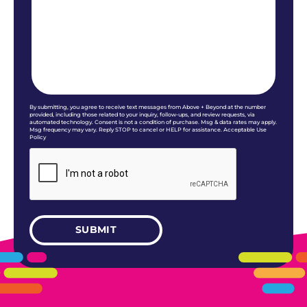
By submitting, you agree to receive text messages from Above + Beyond at the number
provided, including those related to your inquiry, follow-ups, and review requests, via
automated technology. Consent is not a condition of purchase. Msg & data rates may apply.
Msg frequency may vary. Reply STOP to cancel or HELP for assistance. Acceptable Use
Policy