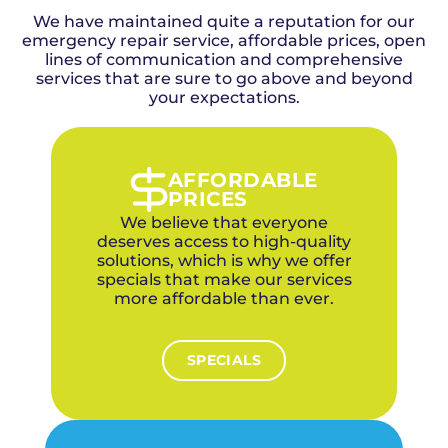
detailed timeline estimate before starting any
the greater Oklahoma City metro, including
work, and our experienced electricians work
We have maintained quite a reputation for our
Yukon, since 2015. We're family-owned, use no
efficiently to minimize disruption to your
emergency repair service, affordable prices, open
subcontractors, and every electrician is
Yukon household.
factory-trained and background-checked. Our
lines of communication and comprehensive
services that are sure to go above and beyond
4.9-star rating across 1,100+ reviews reflects
our commitment to quality. For a blend of
your expectations.
established neighborhoods and rapidly
expanding new developments in Yukon, we
offer upfront pricing, a 1-year labor warranty on
parts, financing options, and discounts for
AFFORDABLE
veterans and first responders. We specialize in
PRICES
balancing electrical upgrades in older homes
We believe that everyone
with smart-ready wiring in new builds.
deserves access to high-quality
solutions, which is why we offer
specials that make our services
more affordable than ever.
SPECIALS