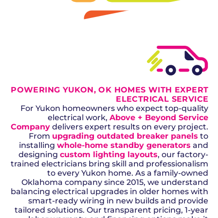
GET A QUOTE
POWERING YUKON, OK HOMES WITH EXPERT
ELECTRICAL SERVICE
For Yukon homeowners who expect top-quality
electrical work,
Above + Beyond Service
Company
delivers expert results on every project.
From
upgrading outdated breaker panels
to
installing
whole-home standby generators
and
designing
custom lighting layouts
, our factory-
trained electricians bring skill and professionalism
to every Yukon home. As a family-owned
Oklahoma company since 2015, we understand
balancing electrical upgrades in older homes with
smart-ready wiring in new builds and provide
tailored solutions. Our transparent pricing, 1-year