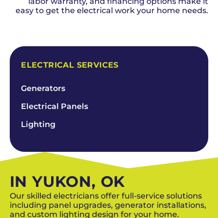
labor warranty, and financing options make it
easy to get the electrical work your home needs.
SCHEDULE NOW
ELECTRICAL SERVICES
Generators
Electrical Panels
Lighting
IN YUKON, OK
Our skilled electricians offer full-service solutions
including panel upgrades, generator installations,
and custom lighting design for your home.