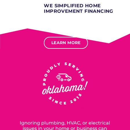
WE SIMPLIFIED HOME
IMPROVEMENT FINANCING
Several different loan types available.
Financing available for most levels of credit.
Options for deferred interest, deferred payments.
LEARN MORE
SERVING OUR NEIGHBORS IN
OKLAHOMA CITY SINCE 2015
Ignoring plumbing, HVAC, or electrical
issues in your home or business can