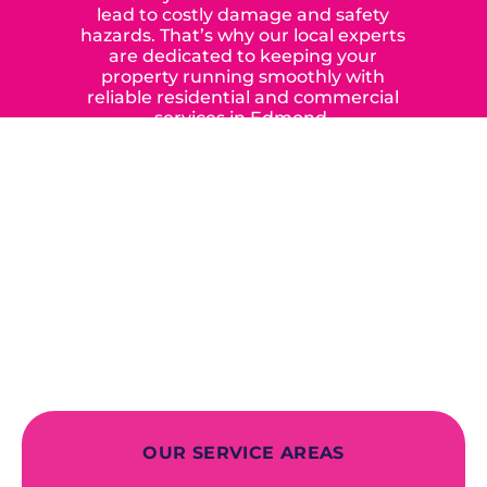
lead to costly damage and safety
hazards. That’s why our local experts
are dedicated to keeping your
property running smoothly with
reliable residential and commercial
services in Edmond,
Yukon, and the surrounding areas.
When you choose our certified
contractors, you can expect us to
deliver long-lasting results while
prioritizing your safety from start to
finish! From selecting a new appliance
to repairing an existing system, we
offer a variety of colors and styles from
industry-leading brands to
accommodate your unique needs and
budget.
OUR SERVICE AREAS