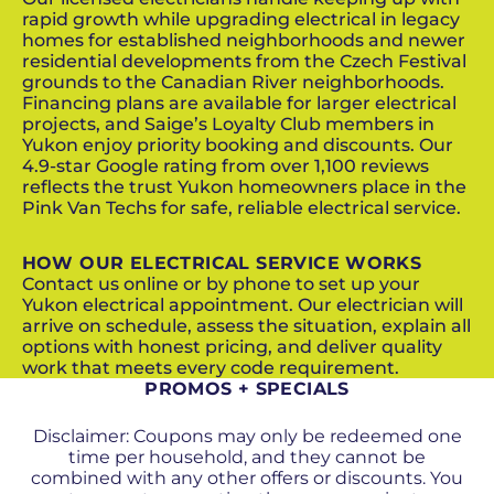
rapid growth while upgrading electrical in legacy
homes for established neighborhoods and newer
residential developments from the Czech Festival
grounds to the Canadian River neighborhoods.
Financing plans are available for larger electrical
projects, and Saige’s Loyalty Club members in
Yukon enjoy priority booking and discounts. Our
4.9-star Google rating from over 1,100 reviews
reflects the trust Yukon homeowners place in the
Pink Van Techs for safe, reliable electrical service.
HOW OUR ELECTRICAL SERVICE WORKS
Contact us online or by phone to set up your
Yukon electrical appointment. Our electrician will
arrive on schedule, assess the situation, explain all
options with honest pricing, and deliver quality
work that meets every code requirement.
PROMOS + SPECIALS
Disclaimer: Coupons may only be redeemed one
time per household, and they cannot be
combined with any other offers or discounts. You