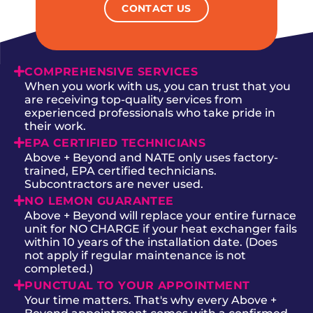
CONTACT US
COMPREHENSIVE SERVICES
When you work with us, you can trust that you
are receiving top-quality services from
experienced professionals who take pride in
their work.
EPA CERTIFIED TECHNICIANS
Above + Beyond and NATE only uses factory-
trained, EPA certified technicians.
Subcontractors are never used.
NO LEMON GUARANTEE
Above + Beyond will replace your entire furnace
unit for NO CHARGE if your heat exchanger fails
within 10 years of the installation date. (Does
not apply if regular maintenance is not
completed.)
PUNCTUAL TO YOUR APPOINTMENT
Your time matters. That's why every Above +