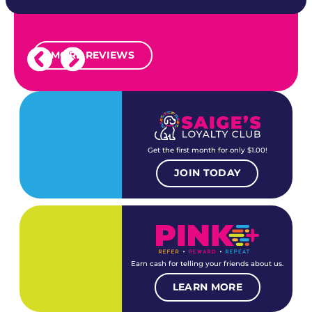
MORE REVIEWS
Get the first month for only $1.00!
JOIN TODAY
Earn cash for telling your friends about us.
LEARN MORE