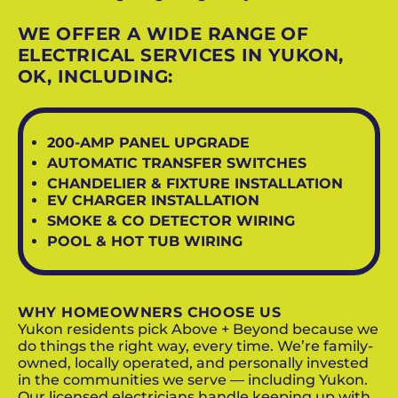
WE OFFER A WIDE RANGE OF
ELECTRICAL SERVICES IN YUKON,
OK, INCLUDING:
200-AMP PANEL UPGRADE
AUTOMATIC TRANSFER SWITCHES
CHANDELIER & FIXTURE INSTALLATION
EV CHARGER INSTALLATION
SMOKE & CO DETECTOR WIRING
POOL & HOT TUB WIRING
WHY HOMEOWNERS CHOOSE US
Yukon residents pick Above + Beyond because we
do things the right way, every time. We’re family-
owned, locally operated, and personally invested
in the communities we serve — including Yukon.
Our licensed electricians handle keeping up with