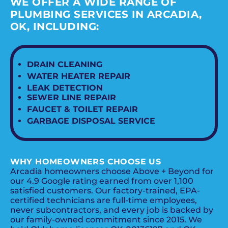
WE OFFER A WIDE RANGE OF
PLUMBING SERVICES IN ARCADIA,
OK, INCLUDING:
DRAIN CLEANING
WATER HEATER REPAIR
LEAK DETECTION
SEWER LINE REPAIR
FAUCET & TOILET REPAIR
GARBAGE DISPOSAL SERVICE
WHY HOMEOWNERS CHOOSE US
Arcadia homeowners choose Above + Beyond for
our 4.9 Google rating earned from over 1,100
satisfied customers. Our factory-trained, EPA-
certified technicians are full-time employees,
never subcontractors, and every job is backed by
our family-owned commitment since 2015. We