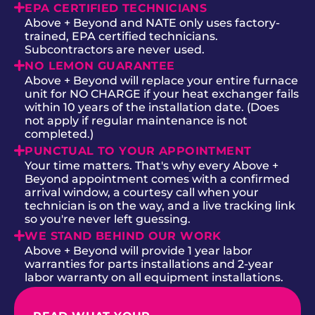
EPA CERTIFIED TECHNICIANS
Above + Beyond and NATE only uses factory-
trained, EPA certified technicians.
Subcontractors are never used.
NO LEMON GUARANTEE
Above + Beyond will replace your entire furnace
unit for NO CHARGE if your heat exchanger fails
within 10 years of the installation date. (Does
not apply if regular maintenance is not
completed.)
PUNCTUAL TO YOUR APPOINTMENT
Your time matters. That's why every Above +
Beyond appointment comes with a confirmed
arrival window, a courtesy call when your
technician is on the way, and a live tracking link
so you're never left guessing.
WE STAND BEHIND OUR WORK
Above + Beyond will provide 1 year labor
warranties for parts installations and 2-year
labor warranty on all equipment installations.