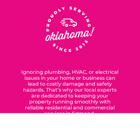
SERVING OUR NEIGHBORS IN
OKLAHOMA CITY SINCE 2015
Ignoring plumbing, HVAC, or electrical
issues in your home or business can
lead to costly damage and safety
hazards. That’s why our local experts
are dedicated to keeping your
property running smoothly with
reliable residential and commercial
services in Edmond,
Yukon, and the surrounding areas.
When you choose our certified
contractors, you can expect us to