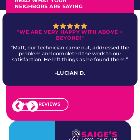
READ WHAT YOUR
NEIGHBORS ARE SAYING
"WE ARE VERY HAPPY WITH ABOVE +
BEYOND!"
“Matt, our technician came out, addressed the
problem and completed the work to our
satisfaction. He left things as he found them.”
-LUCIAN D.
MORE REVIEWS