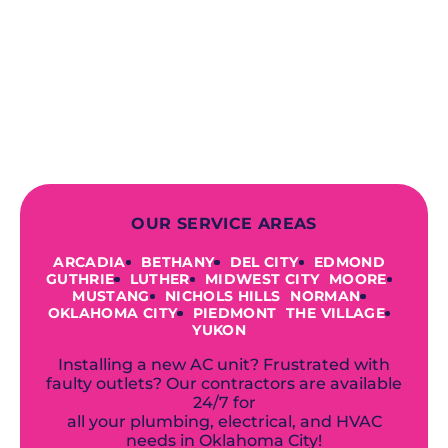
deliver long-lasting results while
prioritizing your safety from start to
finish! From selecting a new appliance
to repairing an existing system, we
offer a variety of colors and styles from
industry-leading brands to
accommodate your unique needs and
budget.
OUR SERVICE AREAS
ARCADIA
BETHANY
DEL CITY
EDMOND
GUTHRIE
LUTHER
MIDWEST CITY
MOORE
MUSTANG
NICHOLS HILLS
NORMAN
OKLAHOMA CITY
PIEDMONT
THE VILLAGE
YUKON
Installing a new AC unit? Frustrated with
faulty outlets? Our contractors are available
24/7 for
all your plumbing, electrical, and HVAC
needs in Oklahoma City!