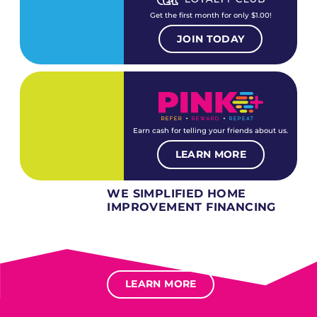
Get the first month for only $1.00!
JOIN TODAY
Earn cash for telling your friends about us.
LEARN MORE
WE SIMPLIFIED HOME
IMPROVEMENT FINANCING
Several different loan types available.
Financing available for most levels of credit.
Options for deferred interest, deferred payments.
LEARN MORE