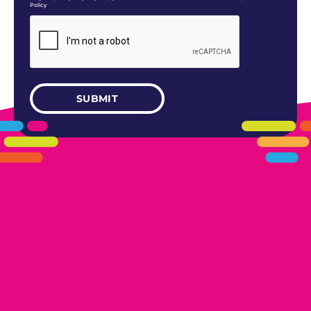
Policy
405.461.5101
LINKS
HOME
AREAS WE SERVE
CAREERS
CONTACT US