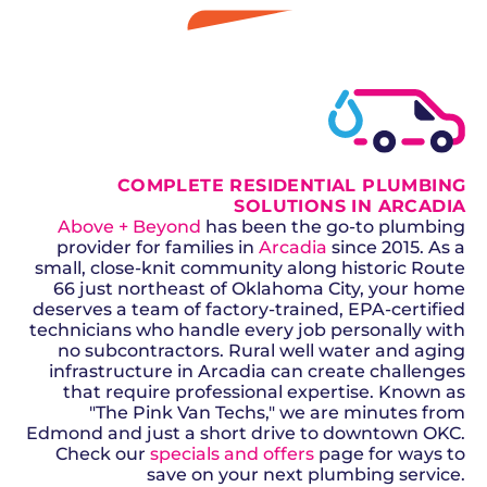
GET A QUOTE
COMPLETE RESIDENTIAL PLUMBING
SOLUTIONS IN ARCADIA
Above + Beyond
has been the go-to plumbing
provider for families in
Arcadia
since 2015. As a
small, close-knit community along historic Route
66 just northeast of Oklahoma City, your home
deserves a team of factory-trained, EPA-certified
technicians who handle every job personally with
no subcontractors. Rural well water and aging
infrastructure in Arcadia can create challenges
that require professional expertise. Known as
"The Pink Van Techs," we are minutes from
Edmond and just a short drive to downtown OKC.
Check our
specials and offers
page for ways to
save on your next plumbing service.