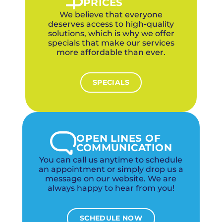
PRICES
We believe that everyone
deserves access to high-quality
solutions, which is why we offer
specials that make our services
more affordable than ever.
SPECIALS
OPEN LINES OF
COMMUNICATION
You can call us anytime to schedule
an appointment or simply drop us a
message on our website. We are
always happy to hear from you!
SCHEDULE NOW