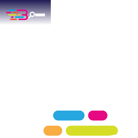
PLUMBING SERVICES
IN ARCADIA, OK
Above + Beyond Service Company is Arcadia's
top-rated plumbing team, proudly serving
homeowners with a 4.9 Google rating backed by
over 1,100 five-star reviews.
SCHEDULE NOW