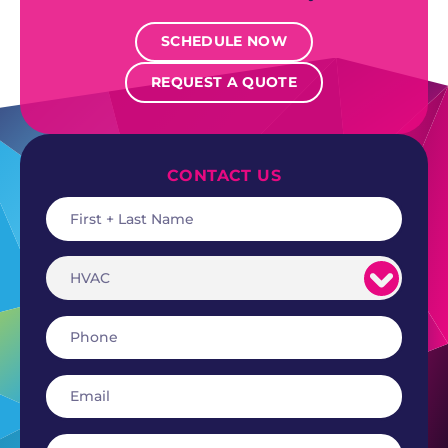
SCHEDULE NOW
REQUEST A QUOTE
CONTACT US