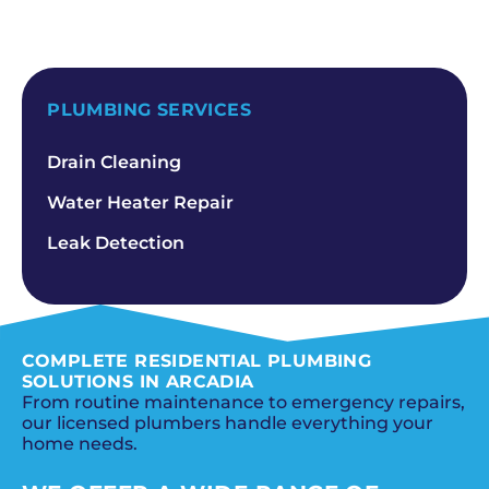
SCHEDULE NOW
PLUMBING SERVICES
Drain Cleaning
Water Heater Repair
Leak Detection
COMPLETE RESIDENTIAL PLUMBING
SOLUTIONS IN ARCADIA
From routine maintenance to emergency repairs,
our licensed plumbers handle everything your
home needs.