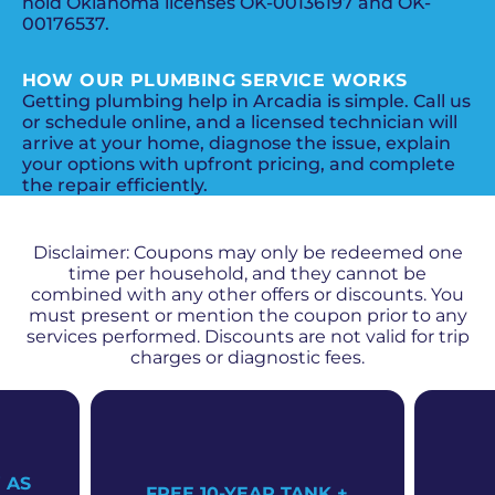
hold Oklahoma licenses OK-00136197 and OK-
00176537.
HOW OUR PLUMBING SERVICE WORKS
Getting plumbing help in Arcadia is simple. Call us
or schedule online, and a licensed technician will
arrive at your home, diagnose the issue, explain
your options with upfront pricing, and complete
the repair efficiently.
PROMOS + SPECIALS
Disclaimer: Coupons may only be redeemed one
time per household, and they cannot be
combined with any other offers or discounts. You
must present or mention the coupon prior to any
services performed. Discounts are not valid for trip
charges or diagnostic fees.
 AS
FREE 10-YEAR TANK +