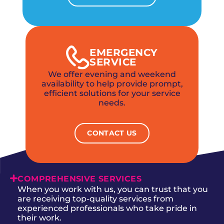
EMERGENCY
SERVICE
We offer evening and weekend
availability to help provide prompt,
efficient solutions for your service
needs.
CONTACT US
COMPREHENSIVE SERVICES
When you work with us, you can trust that you
are receiving top-quality services from
experienced professionals who take pride in
their work.