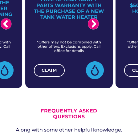
THE
PARTS WARRANTY WITH
$5
TER
THE PURCHASE OF A NEW
H
NING
TANK WATER HEATER
d with
*Offers may not be combined with
*Offe
. Call
other offers. Exclusions apply. Call
other
office for details
CLAIM
C
ALL CURRENT OFFERS
FREQUENTLY ASKED
QUESTIONS
Along with some other helpful knowledge.