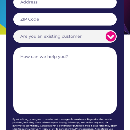
By submitting, you agree to receive text messages from Above + Beyond at the number
provided, including those related to your inquiry, follow-ups, and review requests, via
automated technology. Consent is not a condition of purchase. Msg & data rates may apply.
Msg frequency may vary. Reply STOP to cancel or HELP for assistance. Acceptable Use