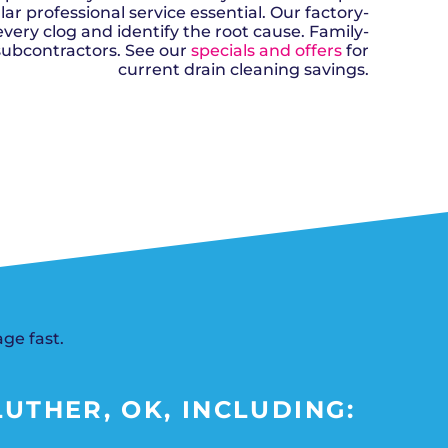
n, OK
Careers
 professional service essential. Our factory-
will donate $5 to the OK Humane
MESSAGE
oma City, OK
Society.
very clog and identify the root cause. Family-
Send us a
ont, OK
llage, OK
subcontractors. See our
specials and offers
for
message and
JOIN
, OK
we’ll get back
current drain cleaning savings.
TODAY
to you soon!
MESSAGE
US
SCHEDULE NOW
ge fast.
UTHER, OK, INCLUDING: