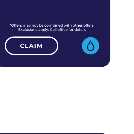
*Offers may not be combined with other offers.
*O
Exclusions apply. Call office for details
CLAIM