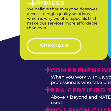
PRICES
We believe that everyone deserves
access to high-quality solutions,
which is why we offer specials that
make our services more affordable
than ever.
SPECIALS
COMPREHENSIVE
When you work with us, you
professionals who take prid
EPA CERTIFIED 
Above + Beyond and NATE on
used.
NO LEMON GUA