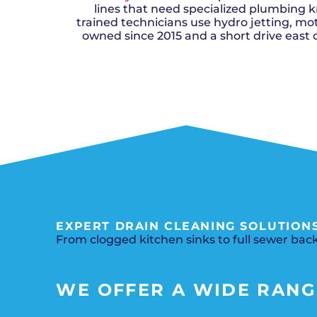
lines that need specialized plumbing k
trained technicians use hydro jetting, mot
owned since 2015 and a short drive east 
EXPERT DRAIN CLEANING SOLUTIONS
From clogged kitchen sinks to full sewer back
WE OFFER A WIDE RANGE