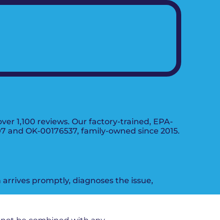
er 1,100 reviews. Our factory-trained, EPA-
197 and OK-00176537, family-owned since 2015.
arrives promptly, diagnoses the issue,