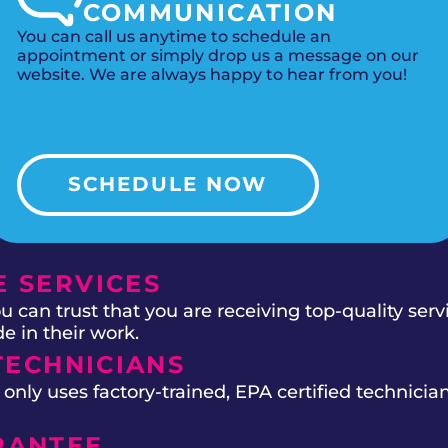
COMMUNICATION
You can call us anytime to schedule an
appointment or simply drop us a message on our
website. We are always happy to hear from you!
SCHEDULE NOW
 SERVICES
 can trust that you are receiving top-quality ser
e in their work.
TECHNICIANS
ly uses factory-trained, EPA certified technician
RANTEE