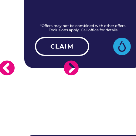
rs.
*Offers may not be combined with other offers.
Exclusions apply. Call office for details
CLAIM