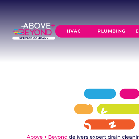
DRAIN CLEA
IN LUTHER, OK
Above + Beyond provides professional drain c
HVAC
PLUMBING
E
with 24/7 emergency availability and same-da
clogged or slow drains.
SCHEDULE NOW
GET A QUOTE
HEATING
AIR CO
Furnace Installation
AC Inst
Furnace Maintenance
AC Mai
Furnace Repair
CORE SERVICE
AC Repa
Heat Pumps
Leak Detectio
Ductles
Slab Leak Rep
Gas Lines
Repiping
Above + Beyond
delivers expert drain clea