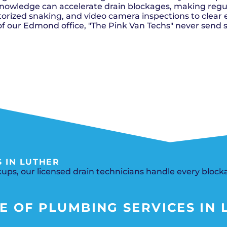
Del City, OK
Norma
Shower Repair + Installation
nowledge can accelerate drain blockages, making regular
Edmond, OK
Oklah
Sump Pumps
orized snaking, and video camera inspections to clear e
Guthrie, OK
Piedm
Luther, OK
The Vi
of our Edmond office, "The Pink Van Techs" never send 
Midwest City, OK
Yukon
Moore, OK
 IN LUTHER
ups, our licensed drain technicians handle every blocka
 OF PLUMBING SERVICES IN L