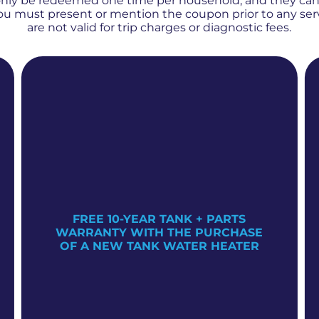
only be redeemed one time per household, and they ca
 You must present or mention the coupon prior to any se
are not valid for trip charges or diagnostic fees.
FREE 10-YEAR TANK + PARTS
WARRANTY WITH THE PURCHASE
OF A NEW TANK WATER HEATER