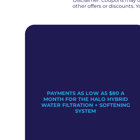
Disclaimer: Coupons may 
other offers or discounts.
PAYMENTS AS LOW AS $80 A
TER
MONTH FOR THE HALO HYBRID
WATER FILTRATION + SOFTENING
SYSTEM