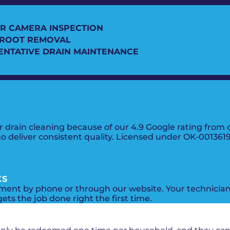
R CAMERA INSPECTION
 ROOT REMOVAL
ENTATIVE DRAIN MAINTENANCE
rain cleaning because of our 4.9 Google rating from ov
ho deliver consistent quality. Licensed under OK-00136
KS
ent by phone or through our website. Your technician 
ets the job done right the first time.
PROMOS + SPECIALS