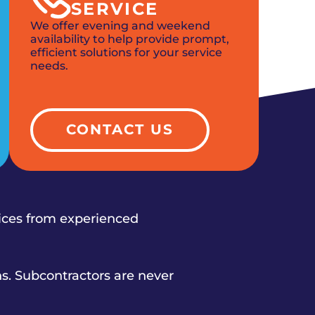
SERVICE
We offer evening and weekend
availability to help provide prompt,
efficient solutions for your service
needs.
CONTACT US
vices from experienced
s. Subcontractors are never