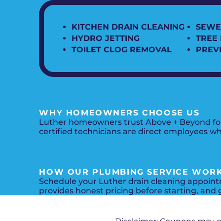
KITCHEN DRAIN CLEANING
SEWE
HYDRO JETTING
TREE
TOILET CLOG REMOVAL
PREV
WHY HOMEOWNERS CHOOSE US
Luther homeowners trust Above + Beyond for d
certified technicians are direct employees w
HOW OUR PLUMBING SERVICE WOR
Schedule your Luther drain cleaning appointm
provides honest pricing before starting, and g