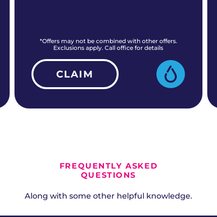
*Offers may not be combined with other offers.
Exclusions apply. Call office for details
CLAIM
ALL CURRENT OFFERS
FREQUENTLY ASKED
QUESTIONS
Along with some other helpful knowledge.