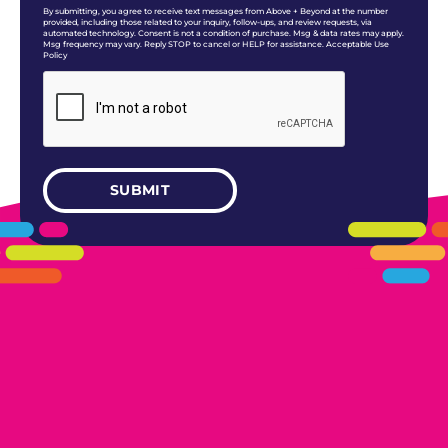
By submitting, you agree to receive text messages from Above + Beyond at the number
provided, including those related to your inquiry, follow-ups, and review requests, via
automated technology. Consent is not a condition of purchase. Msg & data rates may apply.
Msg frequency may vary. Reply STOP to cancel or HELP for assistance. Acceptable Use
Policy
405.461.5101
LINKS
HOME
AREAS WE SERVE