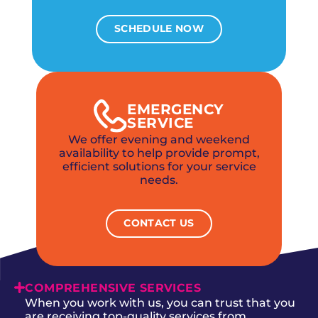
SCHEDULE NOW
EMERGENCY
SERVICE
We offer evening and weekend
availability to help provide prompt,
efficient solutions for your service
needs.
CONTACT US
COMPREHENSIVE SERVICES
When you work with us, you can trust that you
are receiving top-quality services from