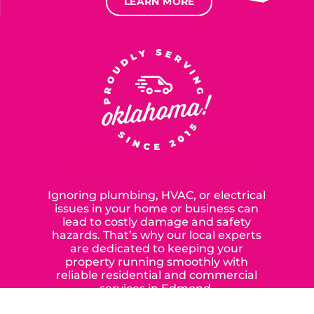
LEARN MORE
SERVING OUR NEIGHBORS IN
OKLAHOMA CITY SINCE 2015
Ignoring plumbing, HVAC, or electrical
issues in your home or business can
lead to costly damage and safety
hazards. That’s why our local experts
are dedicated to keeping your
property running smoothly with
reliable residential and commercial
services in Edmond,
Yukon, and the surrounding areas.