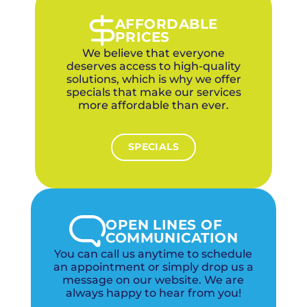
communities while still providing the same
quality, warranties, and pricing as our metro-
AFFORDABLE
area customers. Our two local offices ensure
PRICES
fast response across the metro.
We believe that everyone
deserves access to high-quality
solutions, which is why we offer
specials that make our services
more affordable than ever.
SPECIALS
OPEN LINES OF
COMMUNICATION
You can call us anytime to schedule
an appointment or simply drop us a
message on our website. We are
always happy to hear from you!