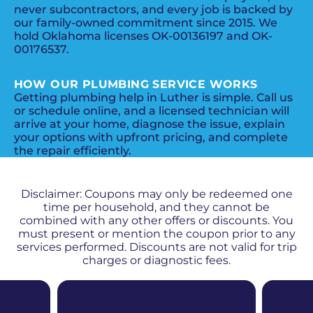
never subcontractors, and every job is backed by
our family-owned commitment since 2015. We
hold Oklahoma licenses OK-00136197 and OK-
00176537.
HOW OUR PLUMBING SERVICE WORKS
Getting plumbing help in Luther is simple. Call us
or schedule online, and a licensed technician will
arrive at your home, diagnose the issue, explain
your options with upfront pricing, and complete
the repair efficiently.
PROMOS + SPECIALS
Disclaimer: Coupons may only be redeemed one
time per household, and they cannot be
combined with any other offers or discounts. You
must present or mention the coupon prior to any
services performed. Discounts are not valid for trip
charges or diagnostic fees.