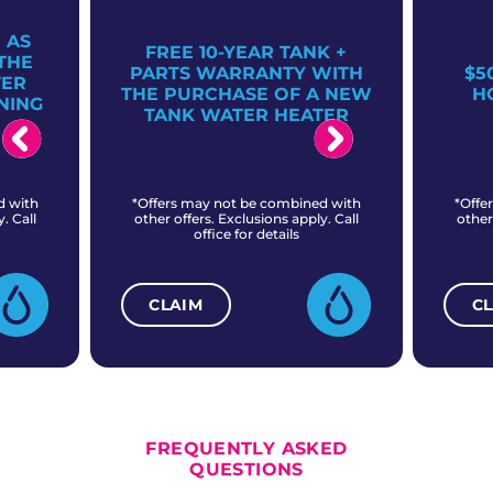
 AS
FREE 10-YEAR TANK +
THE
PARTS WARRANTY WITH
$5
TER
THE PURCHASE OF A NEW
H
NING
TANK WATER HEATER
d with
*Offers may not be combined with
*Offe
. Call
other offers. Exclusions apply. Call
other
office for details
CLAIM
C
ALL CURRENT OFFERS
FREQUENTLY ASKED
QUESTIONS