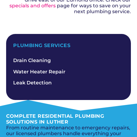
specials and offers
page for ways to save on your
next plumbing service.
SCHEDULE NOW
PLUMBING SERVICES
Drain Cleaning
Water Heater Repair
Leak Detection
COMPLETE RESIDENTIAL PLUMBING
SOLUTIONS IN LUTHER
From routine maintenance to emergency repairs,
our licensed plumbers handle everything your