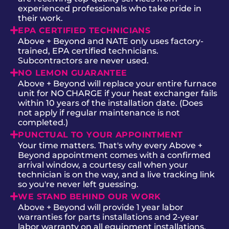
experienced professionals who take pride in
their work.
EPA CERTIFIED TECHNICIANS
Above + Beyond and NATE only uses factory-
trained, EPA certified technicians.
Subcontractors are never used.
NO LEMON GUARANTEE
Above + Beyond will replace your entire furnace
unit for NO CHARGE if your heat exchanger fails
within 10 years of the installation date. (Does
not apply if regular maintenance is not
completed.)
PUNCTUAL TO YOUR APPOINTMENT
Your time matters. That's why every Above +
Beyond appointment comes with a confirmed
arrival window, a courtesy call when your
technician is on the way, and a live tracking link
so you're never left guessing.
WE STAND BEHIND OUR WORK
Above + Beyond will provide 1 year labor
warranties for parts installations and 2-year
labor warranty on all equipment installations.