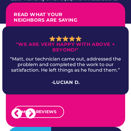
READ WHAT YOUR
NEIGHBORS ARE SAYING
"WE ARE VERY HAPPY WITH ABOVE +
BEYOND!"
“Matt, our technician came out, addressed the
problem and completed the work to our
satisfaction. He left things as he found them.”
-LUCIAN D.
MORE REVIEWS