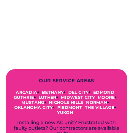
When you choose our certified
contractors, you can expect us to
deliver long-lasting results while
prioritizing your safety from start to
finish! From selecting a new appliance
to repairing an existing system, we
offer a variety of colors and styles from
industry-leading brands to
accommodate your unique needs and
budget.
OUR SERVICE AREAS
ARCADIA
BETHANY
DEL CITY
EDMOND
GUTHRIE
LUTHER
MIDWEST CITY
MOORE
MUSTANG
NICHOLS HILLS
NORMAN
OKLAHOMA CITY
PIEDMONT
THE VILLAGE
YUKON
Installing a new AC unit? Frustrated with
faulty outlets? Our contractors are available