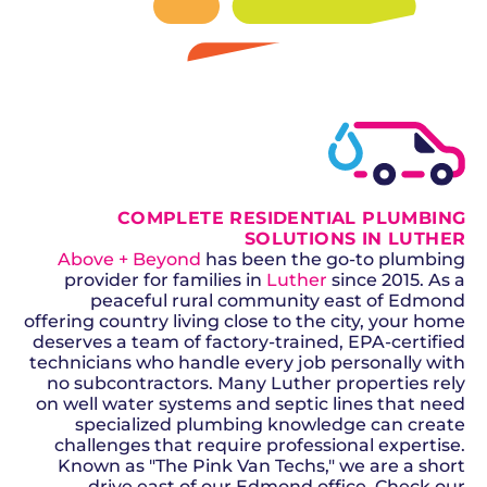
SCHEDULE NOW
GET A QUOTE
COMPLETE RESIDENTIAL PLUMBING
SOLUTIONS IN LUTHER
Above + Beyond
has been the go-to plumbing
provider for families in
Luther
since 2015. As a
peaceful rural community east of Edmond
offering country living close to the city, your home
deserves a team of factory-trained, EPA-certified
technicians who handle every job personally with
no subcontractors. Many Luther properties rely
on well water systems and septic lines that need
specialized plumbing knowledge can create
challenges that require professional expertise.
Known as "The Pink Van Techs," we are a short
drive east of our Edmond office. Check our