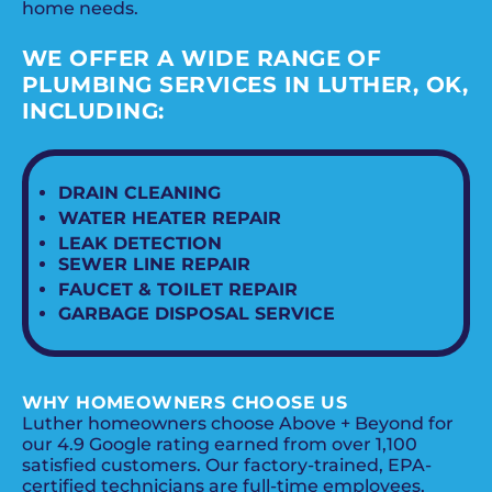
home needs.
WE OFFER A WIDE RANGE OF
PLUMBING SERVICES IN LUTHER, OK,
INCLUDING:
DRAIN CLEANING
WATER HEATER REPAIR
LEAK DETECTION
SEWER LINE REPAIR
FAUCET & TOILET REPAIR
GARBAGE DISPOSAL SERVICE
WHY HOMEOWNERS CHOOSE US
Luther homeowners choose Above + Beyond for
our 4.9 Google rating earned from over 1,100
satisfied customers. Our factory-trained, EPA-
certified technicians are full-time employees,