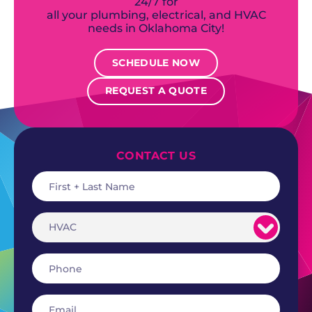
24/7 for
all your plumbing, electrical, and HVAC
needs in Oklahoma City!
SCHEDULE NOW
REQUEST A QUOTE
CONTACT US