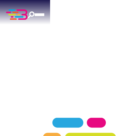
PLUMBING SERVICES
IN LUTHER, OK
Above + Beyond Service Company is Luther's top-
rated plumbing team, proudly serving
homeowners with a 4.9 Google rating backed by
over 1,100 five-star reviews.