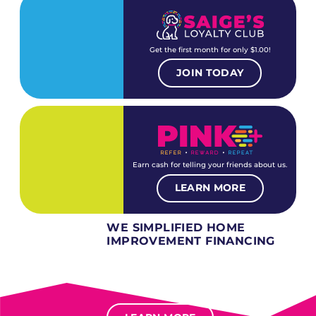
Get the first month for only $1.00!
JOIN TODAY
Earn cash for telling your friends about us.
LEARN MORE
WE SIMPLIFIED HOME
IMPROVEMENT FINANCING
Several different loan types available.
Financing available for most levels of credit.
Options for deferred interest, deferred payments.