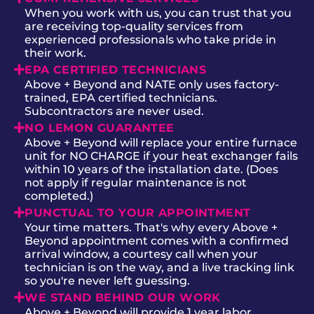
When you work with us, you can trust that you
are receiving top-quality services from
experienced professionals who take pride in
their work.
EPA CERTIFIED TECHNICIANS
Above + Beyond and NATE only uses factory-
trained, EPA certified technicians.
Subcontractors are never used.
NO LEMON GUARANTEE
Above + Beyond will replace your entire furnace
unit for NO CHARGE if your heat exchanger fails
within 10 years of the installation date. (Does
not apply if regular maintenance is not
completed.)
PUNCTUAL TO YOUR APPOINTMENT
Your time matters. That's why every Above +
Beyond appointment comes with a confirmed
arrival window, a courtesy call when your
technician is on the way, and a live tracking link
so you're never left guessing.
WE STAND BEHIND OUR WORK
Above + Beyond will provide 1 year labor