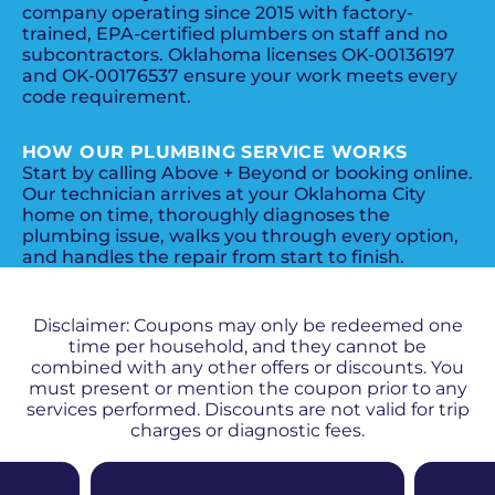
company operating since 2015 with factory-
trained, EPA-certified plumbers on staff and no
subcontractors. Oklahoma licenses OK-00136197
and OK-00176537 ensure your work meets every
code requirement.
HOW OUR PLUMBING SERVICE WORKS
Start by calling Above + Beyond or booking online.
Our technician arrives at your Oklahoma City
home on time, thoroughly diagnoses the
plumbing issue, walks you through every option,
and handles the repair from start to finish.
PROMOS + SPECIALS
Disclaimer: Coupons may only be redeemed one
time per household, and they cannot be
combined with any other offers or discounts. You
must present or mention the coupon prior to any
services performed. Discounts are not valid for trip
charges or diagnostic fees.