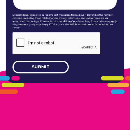
By submitting, you agree to receive text messages from Above + Beyond at the number
provided, including those related to your inquiry, follow-ups, and review requests, via
automated technology. Consent is not a condition of purchase. Msg & data rates may apply.
Msg frequency may vary. Reply STOP to cancel or HELP for assistance. Acceptable Use
Policy
405.461.5101
LINKS