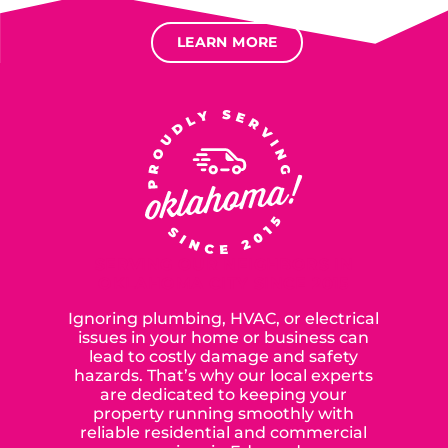
LEARN MORE
SERVING OUR NEIGHBORS IN
OKLAHOMA CITY SINCE 2015
Ignoring plumbing, HVAC, or electrical
issues in your home or business can
lead to costly damage and safety
hazards. That’s why our local experts
are dedicated to keeping your
property running smoothly with
reliable residential and commercial