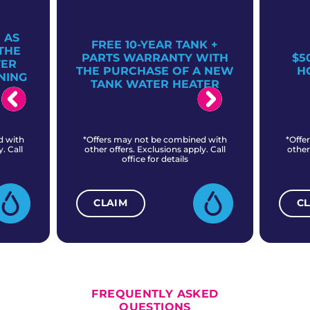
 AS
FREE 10-YEAR TANK +
THE
PARTS WARRANTY WITH
$5
TER
THE PURCHASE OF A NEW
H
NING
TANK WATER HEATER
d with
*Offers may not be combined with
*Offe
. Call
other offers. Exclusions apply. Call
other
office for details
CLAIM
C
ALL CURRENT OFFERS
FREQUENTLY ASKED
QUESTIONS