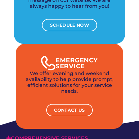
message on our website. We are
always happy to hear from you!
SCHEDULE NOW
EMERGENCY
SERVICE
We offer evening and weekend
availability to help provide prompt,
efficient solutions for your service
needs.
CONTACT US
COMPREHENSIVE SERVICES