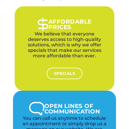
company with two local offices, we provide
metro-wide coverage with neighborhood-
level knowledge of the plumbing challenges
specific to each OKC community. Our two
AFFORDABLE
local offices ensure fast response across the
PRICES
metro.
We believe that everyone
deserves access to high-quality
solutions, which is why we offer
specials that make our services
more affordable than ever.
SPECIALS
OPEN LINES OF
COMMUNICATION
You can call us anytime to schedule
an appointment or simply drop us a