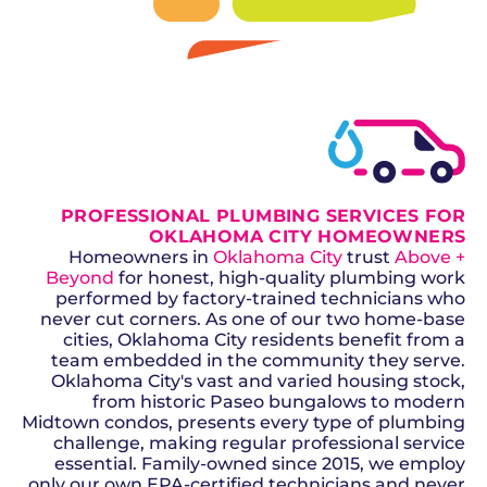
SCHEDULE NOW
GET A QUOTE
PROFESSIONAL PLUMBING SERVICES FOR
OKLAHOMA CITY HOMEOWNERS
Homeowners in
Oklahoma City
trust
Above +
Beyond
for honest, high-quality plumbing work
performed by factory-trained technicians who
never cut corners. As one of our two home-base
cities, Oklahoma City residents benefit from a
team embedded in the community they serve.
Oklahoma City's vast and varied housing stock,
from historic Paseo bungalows to modern
Midtown condos, presents every type of plumbing
challenge, making regular professional service
essential. Family-owned since 2015, we employ
only our own EPA-certified technicians and never