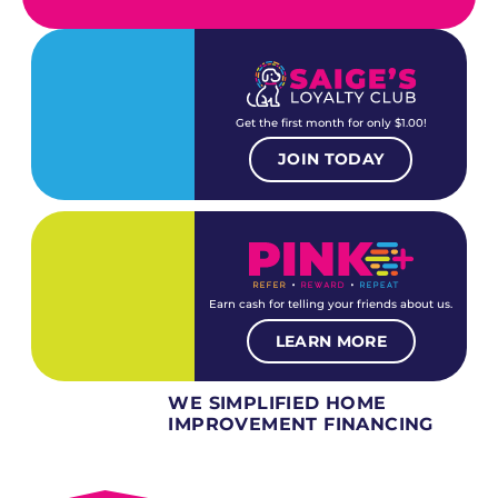
Get the first month for only $1.00!
JOIN TODAY
Earn cash for telling your friends about us.
LEARN MORE
WE SIMPLIFIED HOME
IMPROVEMENT FINANCING
Several different loan types available.
Financing available for most levels of credit.
Options for deferred interest, deferred payments.