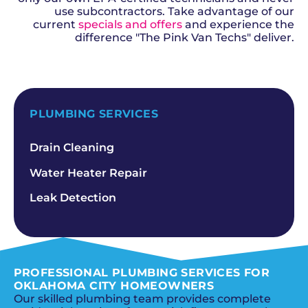
use subcontractors. Take advantage of our
current
specials and offers
and experience the
difference "The Pink Van Techs" deliver.
SCHEDULE NOW
PLUMBING SERVICES
Drain Cleaning
Water Heater Repair
Leak Detection
PROFESSIONAL PLUMBING SERVICES FOR
OKLAHOMA CITY HOMEOWNERS
Our skilled plumbing team provides complete