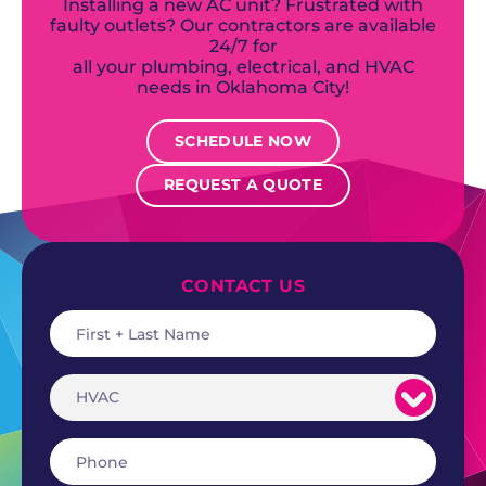
Installing a new AC unit? Frustrated with
faulty outlets? Our contractors are available
24/7 for
all your plumbing, electrical, and HVAC
needs in Oklahoma City!
SCHEDULE NOW
REQUEST A QUOTE
CONTACT US