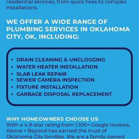
residential services, from quick fixes to complex
installations.
WE OFFER A WIDE RANGE OF
PLUMBING SERVICES IN OKLAHOMA
CITY, OK, INCLUDING:
DRAIN CLEANING & UNCLOGGING
WATER HEATER INSTALLATION
SLAB LEAK REPAIR
SEWER CAMERA INSPECTION
FIXTURE INSTALLATION
GARBAGE DISPOSAL REPLACEMENT
WHY HOMEOWNERS CHOOSE US
With a 4.9-star rating from 1,100+ Google reviews,
Above + Beyond has earned the trust of
Oklahoma City families. We are a family-owned