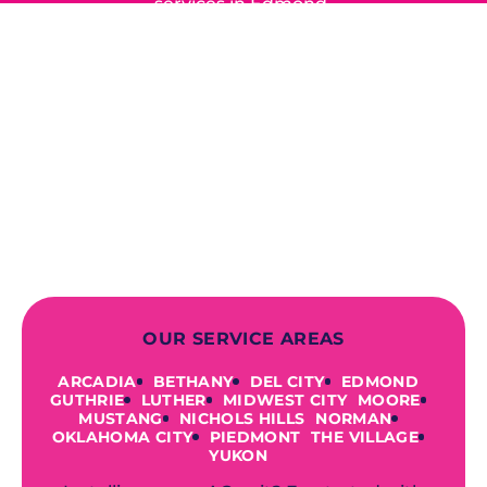
services in Edmond,
Yukon, and the surrounding areas.
When you choose our certified
contractors, you can expect us to
deliver long-lasting results while
prioritizing your safety from start to
finish! From selecting a new appliance
to repairing an existing system, we
offer a variety of colors and styles from
industry-leading brands to
accommodate your unique needs and
budget.
OUR SERVICE AREAS
ARCADIA
BETHANY
DEL CITY
EDMOND
GUTHRIE
LUTHER
MIDWEST CITY
MOORE
MUSTANG
NICHOLS HILLS
NORMAN
OKLAHOMA CITY
PIEDMONT
THE VILLAGE
YUKON