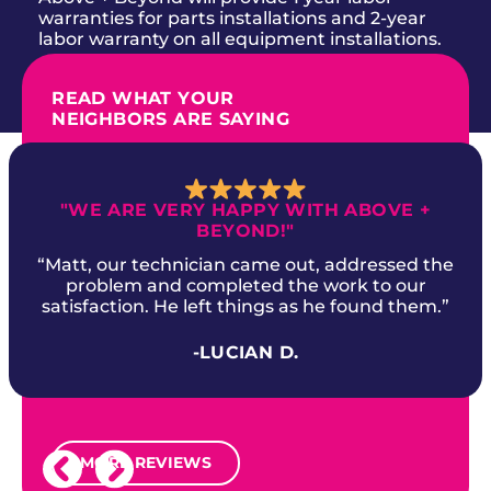
warranties for parts installations and 2-year
labor warranty on all equipment installations.
READ WHAT YOUR
NEIGHBORS ARE SAYING
"WE ARE VERY HAPPY WITH ABOVE +
BEYOND!"
“Matt, our technician came out, addressed the
problem and completed the work to our
satisfaction. He left things as he found them.”
-LUCIAN D.
MORE REVIEWS