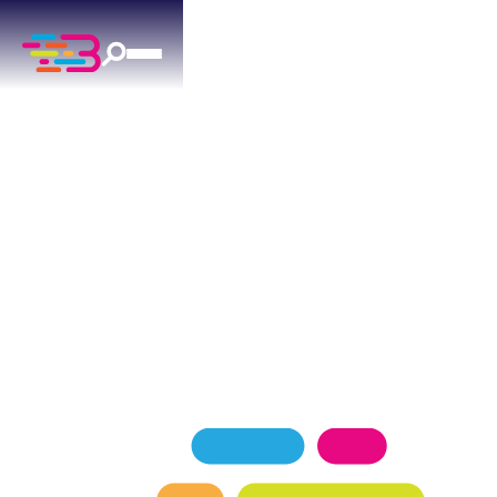
PLUMBING SERVICES
IN OKLAHOMA CITY, OK
Trusted by Oklahoma City homeowners, Above +
Beyond Service Company delivers expert
plumbing solutions with a 4.9-star Google rating
from more than 1,100 satisfied customers.